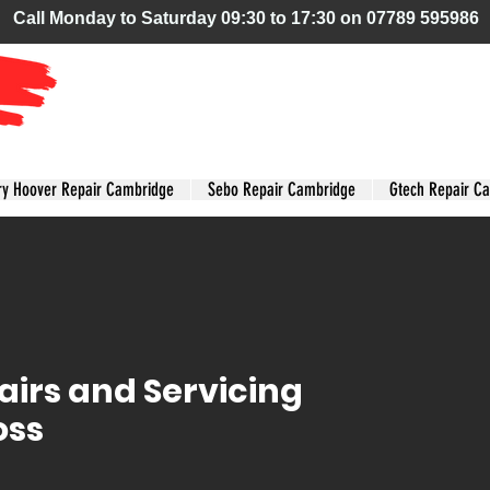
Call Monday to Saturday 09:30 to 17:30 on 07789 595986
Tyamie
Vacuum Care
ry Hoover Repair Cambridge
Sebo Repair Cambridge
Gtech Repair C
irs and Servicing
oss