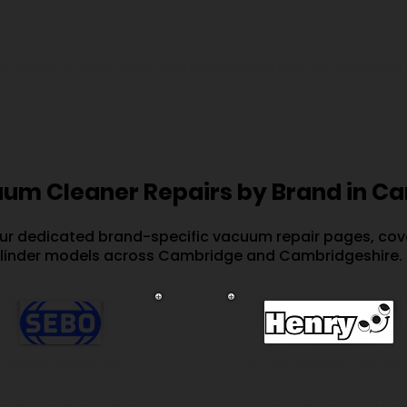
our vacuum to a repair shop or service centre—we carry 
um Cleaner Repairs by Brand in C
our dedicated brand-specific vacuum repair pages, cove
linder models across Cambridge and Cambridgeshire.
Sebo Repairs
Henry Hoover Repai
pright and cylinder
Henry and Numatic