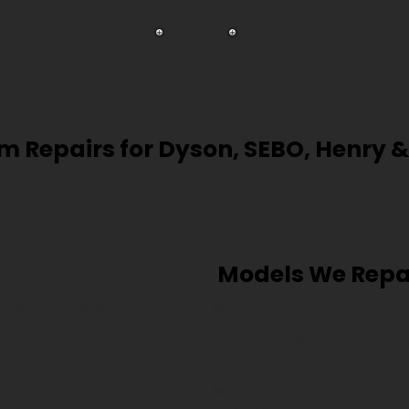
cylinders
 Repairs for Dyson, SEBO, Henry &
less, cylinder, stick, handheld and bagless vacuum cl
Cambridgeshire and Huntingdonshire.
r
Models We Repa
ime, not charging,
Dyson
V6, V7, V8, V10, V11, V12
 hoses or restricted
cylinder vacuums.
ng, hair build-up or
SEBO