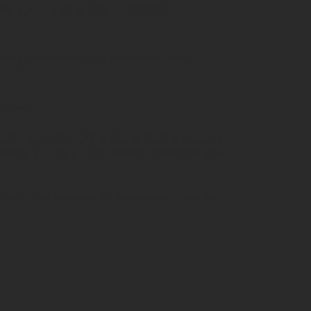
 Airbelt E and Airbelt K models.
rry and Charles cylinder vacuums.
dels.
SEBO, Henry (Numatic) and Gtech vacuum
arried out as a fully mobile service at your
rket, Mildenhall and Lakenheath is £45.