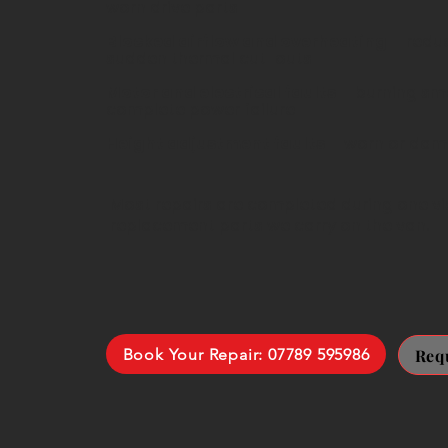
worn drive parts
Blocked airflow and overheating
– redu
sudden thermal cut-outs
Motor and electrical faults
– burning sme
complete power failure
Height adjustment faults
– worn or da
Most repairs are completed during one vis
replacement parts we carry on the van.
Book Your Repair: 07789 595986
Req