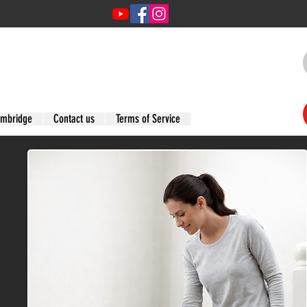
ambridge
Contact us
Terms of Service