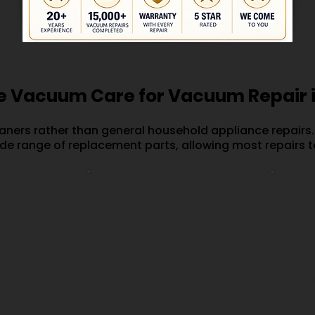
 Vacuum Care for Vacuum Repair 
aners rather than general household appliance repairs.
ide range of replacement parts, allowing most repairs t
🛡️
🚐
90-D
Mobile Home Visits
Repair
parts are
Repairs carried out at your
Tyami
 fitting.
home or workplace.
inclu