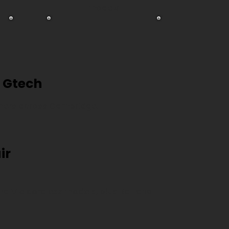
models
 Gtech
eaners across Cambridge,
ir
 and V15 cordless models, plus Ball and