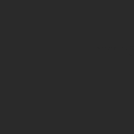
Winner of the 2
Cl