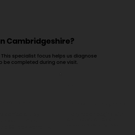
in Cambridgeshire?
 This specialist focus helps us diagnose
o be completed during one visit.
.
🔍
ay Warranty
Professional Diagnosis
s carried out by
Every repair begins with
an inspection by an
e Vacuum Care
experienced engineer.
de a 90-day warranty.