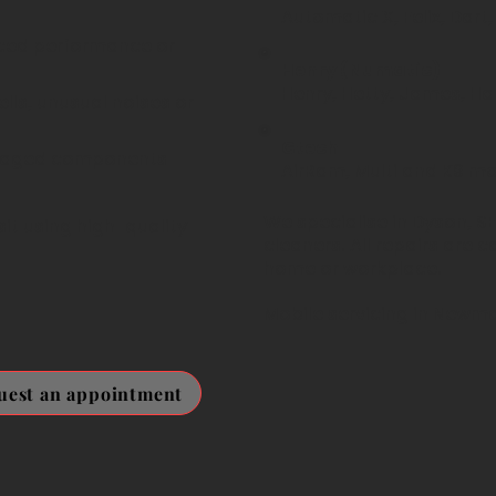
Automatic X, Felix, Dart,
ced performance or
Henry (Numatic)
Henry, Hetty, James, Ha
lls, unusual noises or
Gtech
maged components
AirRam, Multi and K9 mo
We specialise in Dyson, 
it using high-quality
cleaners. All repairs are c
home or workplace.
Mobile servicing in Newma
uest an appointment