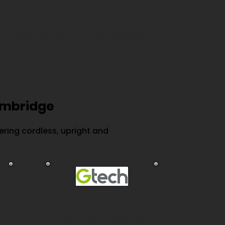
out repairs at your home or workplace.
ambridge
ring cordless, upright and
rs
Gtech Repairs
AirRam and handheld