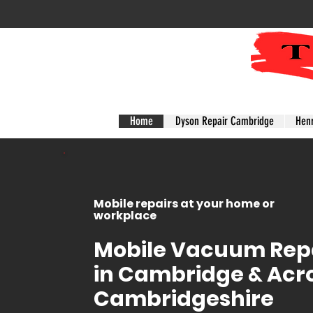
Home
Dyson Repair Cambridge
Hen
Mobile repairs at your home or
workplace
Mobile Vacuum Repa
in Cambridge & Acr
Cambridgeshire