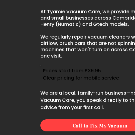
At Tyamie Vacuum Care, we provide mo
and small businesses across Cambridg
Henry (Numatic) and Gtech models.
We regularly repair vacuum cleaners wi
airflow, brush bars that are not spinnin
machines that won't turn on across C
one visit.
Prices start from £39.95
Clear pricing for mobile service
We are a local, family-run business—n
Vacuum Care, you speak directly to the
advice from your first call.
Call to Fix My Vacuum