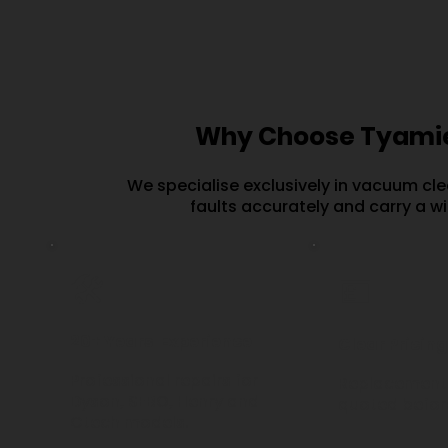
Why Choose Tyamie
We specialise exclusively in vacuum cle
faults accurately and carry a w
🛠️
💷
20+ Years' Experience
Clear Pricing
Professional repairs for
Replacement 
Dyson, SEBO, Henry and
quoted before
Gtech models.