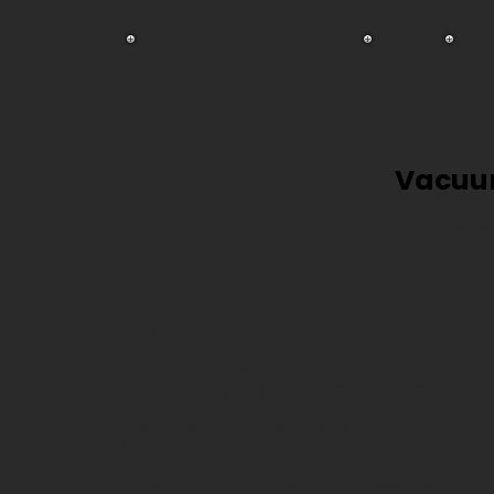
cylinder
Vacuum
We repair upright, cord
Common Faults We Repai
Battery and power faults
– reduced runt
pulsing, cutting out or won't turn on
Loss of suction
– blocked filters, clogged
airflow
Brush bar problems
– brush bar not spinni