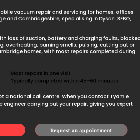
bile vacuum repair and servicing for homes, offices
e and Cambridgeshire, specialising in Dyson, SEBO,
th loss of suction, battery and charging faults, blocke
g, overheating, burning smells, pulsing, cutting out or
ambridge homes, with most repairs completed during
Most repairs in one visit
Typically completed within 45–60 minutes
ot a national call centre. When you contact Tyamie
 engineer carrying out your repair, giving you expert
Request an appointment