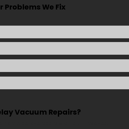
Problems We Fix
elay Vacuum Repairs?
 more expensive repairs when left unresolved.