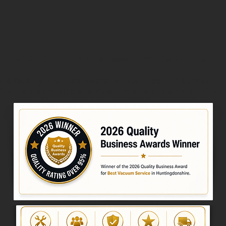
2026 Quality Business Awards Winner
026 Quality Business Award for Best Vacuum Service in 
ick the award below to view the official award certifica