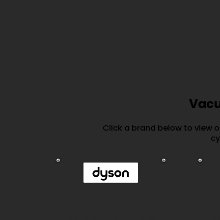
There is no need to transport y
Vacu
Click a brand below to view 
cy
Dyson Repairs
Cordless, upright and
U