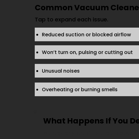
Common Vacuum Cleaner 
Tap to expand each issue.
Reduced suction or blocked airflow
Won’t turn on, pulsing or cutting out
Unusual noises
Overheating or burning smells
What Happens If You D
We regularly see simple faults become